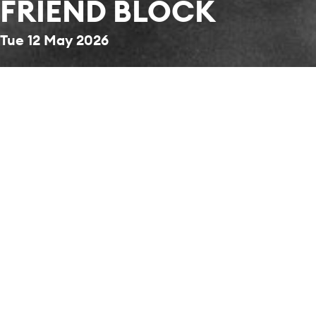
FRIEND BLOCK
Tue 12 May 2026
Back to News & Stories
Don't miss the chance to secure the best seats
for the season's most anticipated concert.
Become a Friend today to get priority booking
before tickets are released to the public on 26
May 2026.
STAY CONNECTED
Sign up to our mailing list