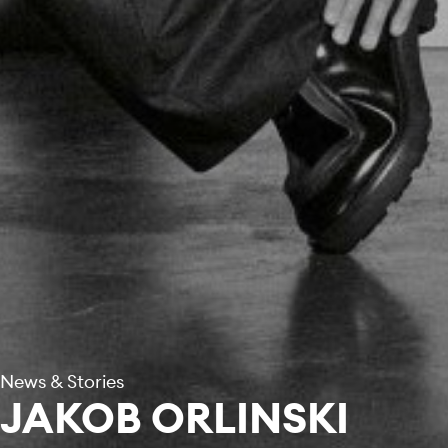
News & Stories
JAKOB ORLINSKI