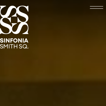
Open
Sinfonia Smith Square