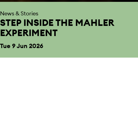
News & Stories
STEP INSIDE THE MAHLER
EXPERIMENT
Tue 9 Jun 2026
Back to News & Stories
We’re delighted to welcome you to Smith
Square Hall for The Mahler Experiment.
From symphonies to string quartets, Baroque to new
commissions, nothing is off limits with Sinfonia Smith