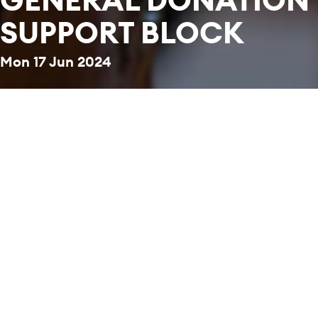
SUPPORT BLOCK
Mon 17 Jun 2024
Back to News & Stories
Together, we are a community of music makers
and music lovers. Through our transformative
concerts and educational programmes, we
enrich the lives of many with the universal
power of music. Help us to transform lives
through music.
STAY CONNECTED