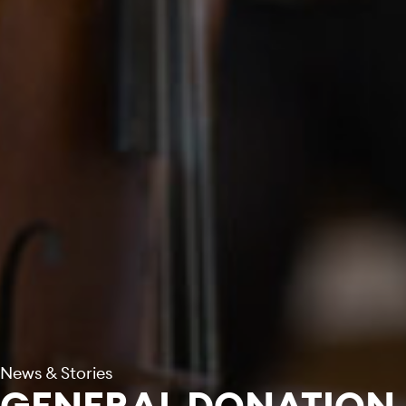
News & Stories
GENERAL DONATION