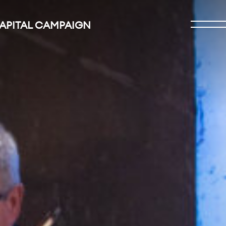
CAPITAL CAMPAIGN
Open