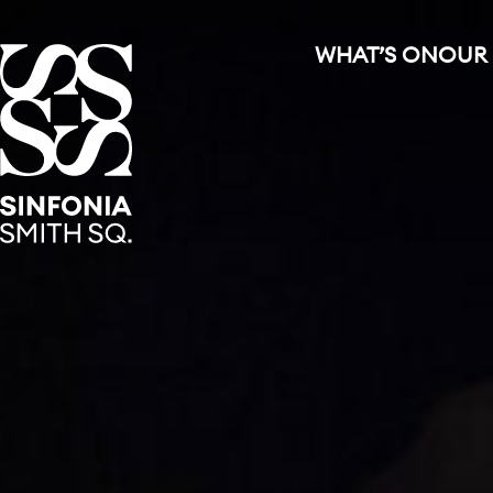
WHAT’S ON
OUR
Sinfonia Smith Square