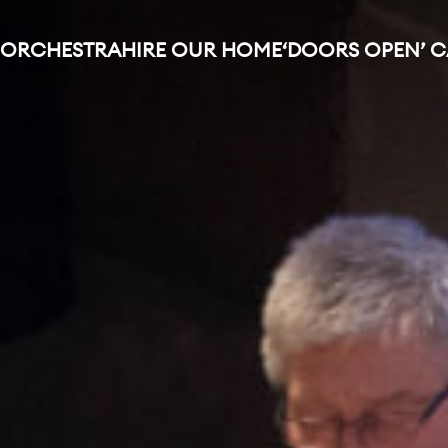
 ORCHESTRA
HIRE OUR HOME
‘DOORS OPEN’ 