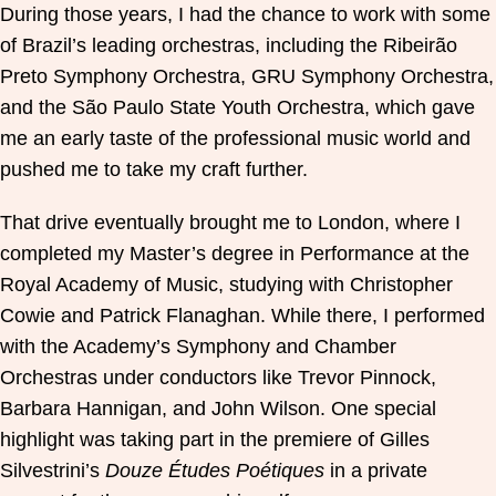
During those years, I had the chance to work with some
of Brazil’s leading orchestras, including the Ribeirão
Preto Symphony Orchestra, GRU Symphony Orchestra,
and the São Paulo State Youth Orchestra, which gave
me an early taste of the professional music world and
pushed me to take my craft further.
That drive eventually brought me to London, where I
completed my Master’s degree in Performance at the
Royal Academy of Music, studying with Christopher
Cowie and Patrick Flanaghan. While there, I performed
with the Academy’s Symphony and Chamber
Orchestras under conductors like Trevor Pinnock,
Barbara Hannigan, and John Wilson. One special
highlight was taking part in the premiere of Gilles
Silvestrini’s
Douze Études Poétiques
in a private