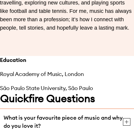
travelling, exploring new cultures, and playing sports
like football and table tennis. For me, music has always
been more than a profession; it’s how I connect with
people, tell stories, and hopefully leave a lasting mark.
Education
Royal Academy of Music, London
São Paulo State University, São Paulo
Quickfire Questions
What is your favourite piece of music and why
do you love it?