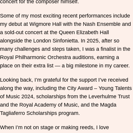
concert for the composer himself.
Some of my most exciting recent performances include
my debut at Wigmore Hall with the Nash Ensemble and
a sold-out concert at the Queen Elizabeth Hall
alongside the London Sinfonietta. In 2025, after so
many challenges and steps taken, I was a finalist in the
Royal Philharmonic Orchestra auditions, earning a
place on their extra list — a big milestone in my career.
Looking back, I’m grateful for the support I’ve received
along the way, including the City Award – Young Talents
of Music 2024, scholarships from the Leverhulme Trust
and the Royal Academy of Music, and the Magda
Tagliaferro Scholarships program.
When I’m not on stage or making reeds, I love