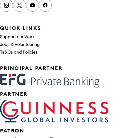
Instagram
x
youtube
facebook
QUICK LINKS
Support our Work
Jobs & Volunteering
Ts&Cs and Policies
Sponsors
PRINCIPAL PARTNER
PARTNER
PATRON