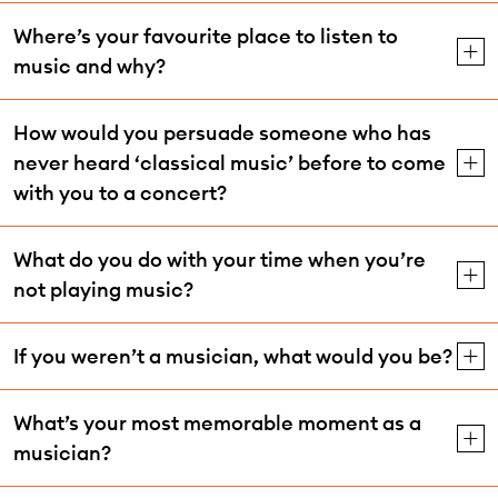
Where’s your favourite place to listen to
music and why?
How would you persuade someone who has
never heard ‘classical music’ before to come
with you to a concert?
What do you do with your time when you’re
not playing music?
If you weren’t a musician, what would you be?
What’s your most memorable moment as a
musician?