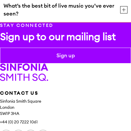
What’s the best bit of live music you’ve ever
seen?
STAY CONNECTED
Sign up to our mailing list
Sign up
Sinfonia Smith Square
CONTACT US
Sinfonia Smith Square
London
SW1P 3HA
+44 (0) 20 7222 1061