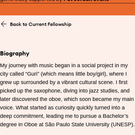
Back to Current Fellowship
Biography
My journey with music began in a social project in my
city called “Guri” (which means little boy/girl), where I
grew up surrounded by a vibrant cultural scene. I first
picked up the saxophone, diving into jazz studies, and
later discovered the oboe, which soon became my main
voice. What started as curiosity quickly turned into a
deep commitment, leading me to pursue a Bachelor’s
degree in Oboe at São Paulo State University (UNESP).