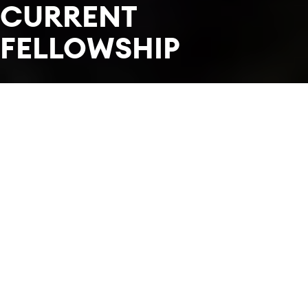
CURRENT
FELLOWSHIP
In this section
Each year we welcome 34 of the world's most
promising musicians to form an orchestra.
Meet this year's Fellowship.
FILTER BY