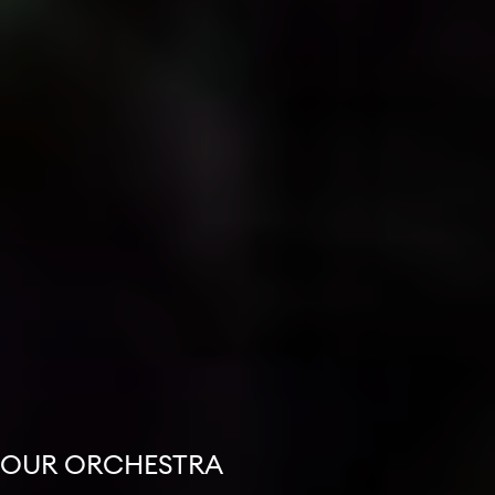
OUR ORCHESTRA