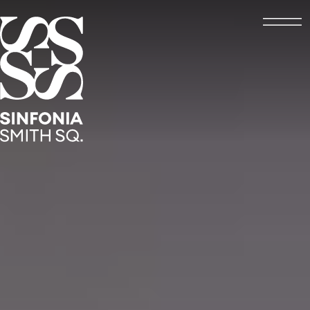
Open
Sinfonia Smith Square