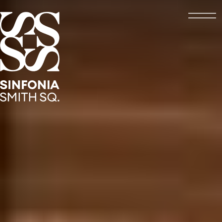
Open
Sinfonia Smith Square