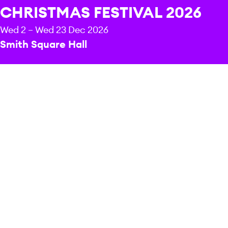
CHRISTMAS FESTIVAL 2026
Wed 2 – Wed 23 Dec 2026
Smith Square Hall
TICKETS
Please see individual event listings for ticket prices.
Experience the festive spirit through music this
Christmas at Smith Square Hall.
Featuring renowned orchestras, choirs, and soloists,
our Christmas Festival concerts are sure to spread
some seasonal good will!