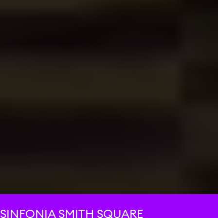
SINFONIA SMITH SQUARE